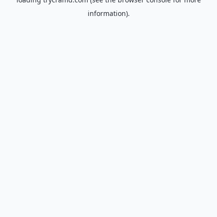
information).