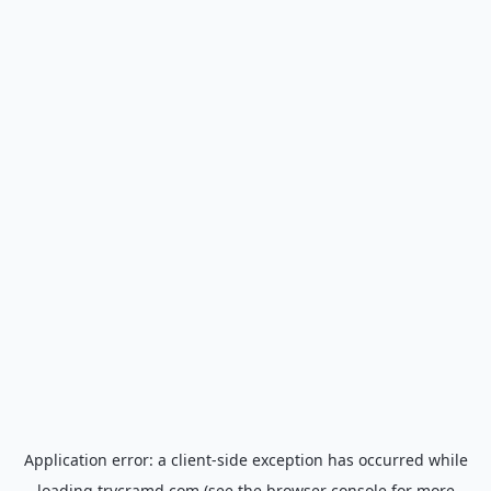
Application error: a
client
-side exception has occurred while
loading
trycramd.com
(see the
browser console
for more