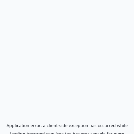
Application error: a
client
-side exception has occurred while
loading
trycramd.com
(see the
browser console
for more