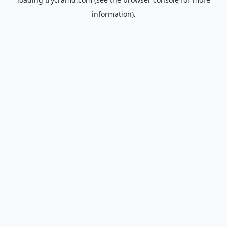
information).