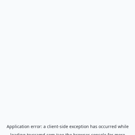
Application error: a
client
-side exception has occurred while
loading
trycramd.com
(see the
browser console
for more