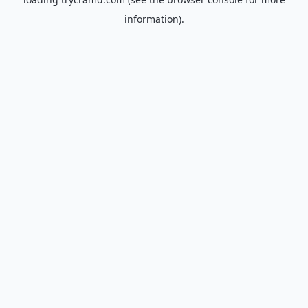
information).