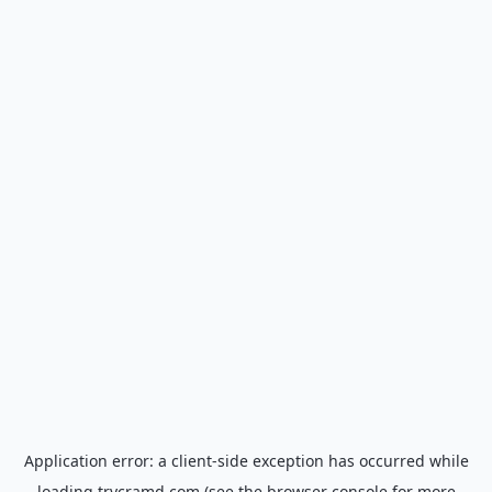
Application error: a
client
-side exception has occurred while
loading
trycramd.com
(see the
browser console
for more