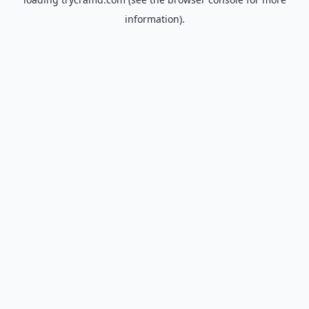
information).