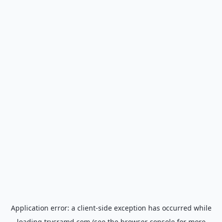
Application error: a
client
-side exception has occurred while
loading
trycramd.com
(see the
browser console
for more