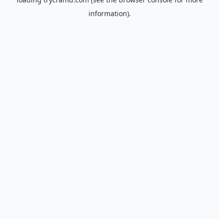
information).