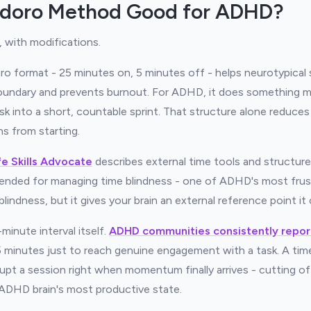
odoro Method Good for ADHD?
 with modifications.
 format - 25 minutes on, 5 minutes off - helps neurotypical 
boundary and prevents burnout. For ADHD, it does something mor
 into a short, countable sprint. That structure alone reduces
s from starting.
fe Skills Advocate
describes external time tools and structur
ded for managing time blindness - one of ADHD's most frust
blindness, but it gives your brain an external reference point it
minute interval itself.
ADHD communities consistently repor
minutes just to reach genuine engagement with a task. A timer
rupt a session right when momentum finally arrives - cutting o
e ADHD brain's most productive state.