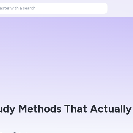
dy Methods That Actually