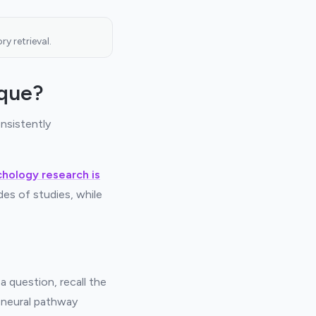
y retrieval.
ique?
nsistently
chology research is
des of studies, while
a question, recall the
e neural pathway