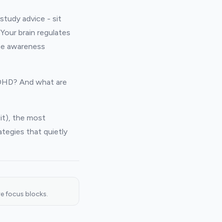
study advice - sit
Your brain regulates
ime awareness
ADHD? And what are
it), the most
tegies that quietly
e focus blocks.