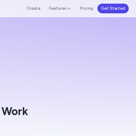
Create
Features
Pricing
Get Started
 Work