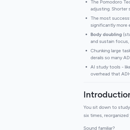
The Pomodoro Tech
adjusting. Shorter
The most successf
significantly more 
Body doubling
(st
and sustain focus, 
Chunking large tas
derails so many A
AI study tools - l
overhead that ADHD 
Introductio
You sit down to study
six times, reorganized
Sound familiar?