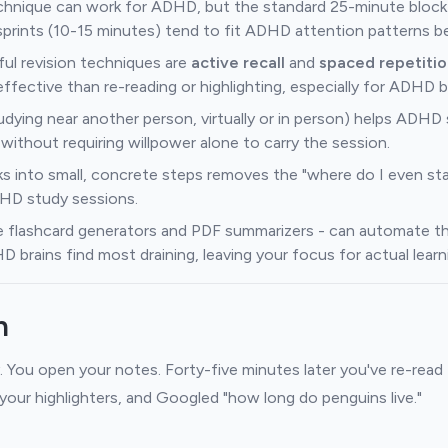
nique can work for ADHD, but the standard 25-minute block
 sprints (10-15 minutes) tend to fit ADHD attention patterns be
ul revision techniques are
active recall
and
spaced repetitio
effective than re-reading or highlighting, especially for ADHD b
udying near another person, virtually or in person) helps ADHD
without requiring willpower alone to carry the session.
ks into small, concrete steps removes the "where do I even star
DHD study sessions.
ike flashcard generators and PDF summarizers - can automate th
brains find most draining, leaving your focus for actual learn
n
. You open your notes. Forty-five minutes later you've re-rea
 your highlighters, and Googled "how long do penguins live."