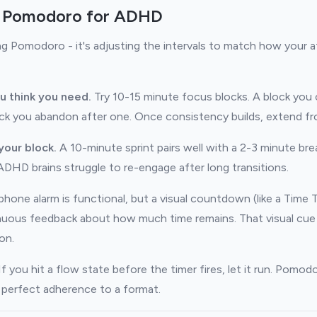
 Pomodoro for ADHD
ng Pomodoro - it's adjusting the intervals to match how your a
u think you need.
Try 10-15 minute focus blocks. A block you 
ck you abandon after one. Once consistency builds, extend fr
your block.
A 10-minute sprint pairs well with a 2-3 minute brea
ADHD brains struggle to re-engage after long transitions.
hone alarm is functional, but a visual countdown (like a Time 
inuous feedback about how much time remains. That visual cue
on.
f you hit a flow state before the timer fires, let it run. Pomodor
t perfect adherence to a format.