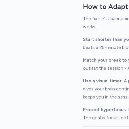
How to Adapt
The fix isn't abandoni
works:
Start shorter than yo
beats a 25-minute blo
Match your break to 
outlast the session - 
Use a visual timer.
A p
gives your brain cont
keeps you in the sessi
Protect hyperfocus.
I
The goal is focus, no