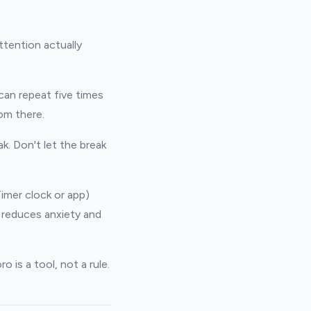
ttention actually
can repeat five times
om there.
k. Don't let the break
Timer clock or app)
 reduces anxiety and
o is a tool, not a rule.