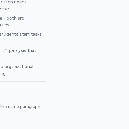
 often needs
tter.
n
- both are
rains.
 students start tasks
t?" paralysis that
e organizational
ing.
d the same paragraph