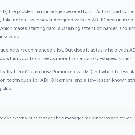
 the problem isn't intelligence or effort. It's that traditional 
, take notes - was never designed with an ADHD brain in mind. 
 which makes starting hard, sustaining attention harder, and t
uesswork.
ue gets recommended a lot. But does it actually help with 
ds when your brain needs more than a tomato-shaped timer?
tly that. You'll learn how Pomodoro works (and when to tweak 
ion techniques for ADHD learners, and a few lesser-known stra
 else.
provide external cues that can help manage time blindness and structur