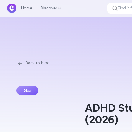
Home
Discover
Back to blog
Blog
ADHD Stu
(2026)