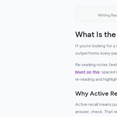
Writing fla
What Is the
If you're looking for a
outperforms every pas
Re-reading notes feels
blunt on this
: spaced 
re-reading and highligh
Why Active Re
Active recall means pu
answer, check. That r