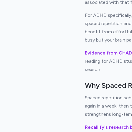
associated with that f
For ADHD specifically
spaced repetition enc
benefit from effortful
busy but your brain pa
Evidence from CHAD
reading for ADHD stud
season.
Why Spaced R
Spaced repetition sche
again in a week, then
strengthens long-term
Recallify's research