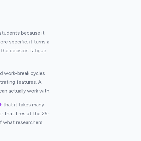
students because it
e specific: it turns a
 the decision fatigue
ed work-break cycles
rating features. A
 can actually work with.
t
that it takes many
 that fires at the 25-
ff what researchers