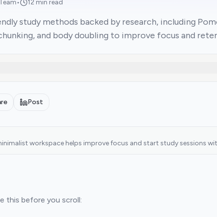
 Team
•
12 min read
ndly study methods backed by research, including Pomod
chunking, and body doubling to improve focus and reten
are
Post
inimalist workspace helps improve focus and start study sessions with
 this before you scroll: