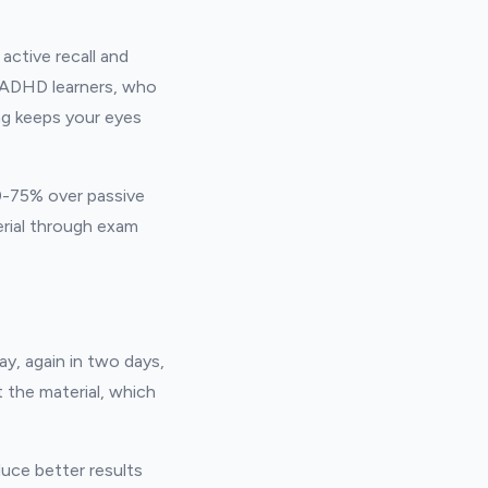
active recall and
r ADHD learners, who
ng keeps your eyes
50-75% over passive
erial through exam
ay, again in two days,
 the material, which
duce better results