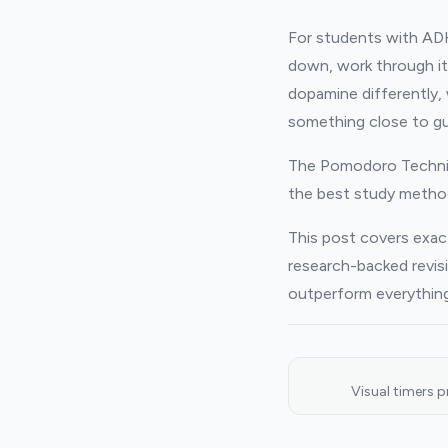
For students with ADHD,
down, work through it
dopamine differently,
something close to g
The Pomodoro Techniq
the best study metho
This post covers exac
research-backed revis
outperform everything
Visual timers 