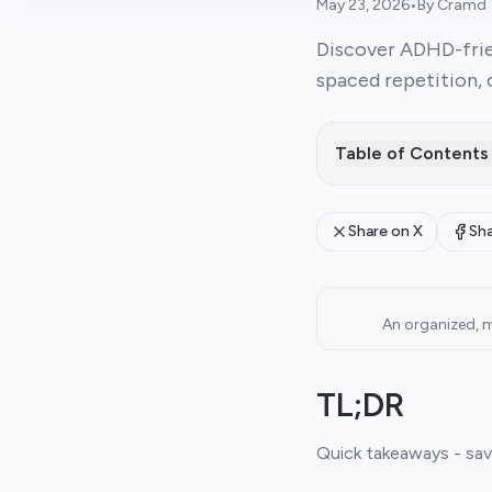
May 23, 2026
•
By
Cramd
Discover ADHD-frie
spaced repetition, 
Table of Contents
Share on X
Sh
An organized, m
TL;DR
Quick takeaways - save