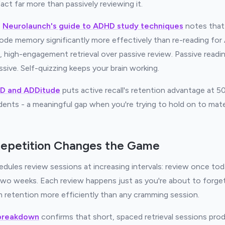
act far more than passively reviewing it.
,
Neurolaunch's guide to ADHD study techniques
notes that 
ode memory significantly more effectively than re-reading fo
, high-engagement retrieval over passive review. Passive readi
ssive. Self-quizzing keeps your brain working.
D and ADDitude
puts active recall's retention advantage at 
ents - a meaningful gap when you're trying to hold on to mat
epetition Changes the Game
dules review sessions at increasing intervals: review once tod
 two weeks. Each review happens just as you're about to forget
 retention more efficiently than any cramming session.
 breakdown
confirms that short, spaced retrieval sessions pro