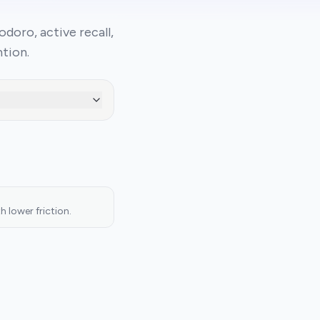
oro, active recall,
tion.
 lower friction.