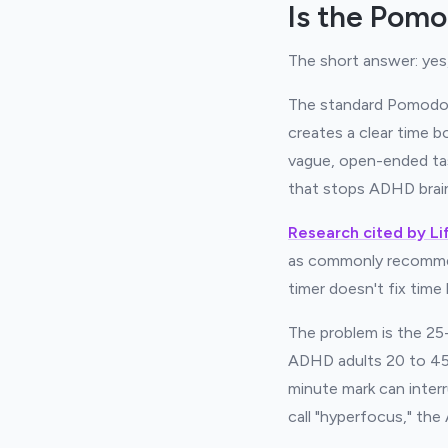
Is the Pom
The short answer: yes,
The standard Pomodoro
creates a clear time 
vague, open-ended task
that stops ADHD brain
Research cited by Li
as commonly recommen
timer doesn't fix time 
The problem is the 25-
ADHD adults 20 to 45 
minute mark can inter
call "hyperfocus," th