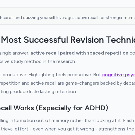
shcards and quizzing yourself leverages active recall for stronger memor
 Most Successful Revision Techn
 single answer:
active recall paired with spaced repetition
co
sive study method in the research.
 productive. Highlighting feels productive. But
cognitive psy
repetition and active recall are game-changers backed by deca
ting produce little lasting retention.
call Works (Especially for ADHD)
lling information out of memory rather than looking at it. Flash 
etrieval effort - even when you get it wrong - strengthens th