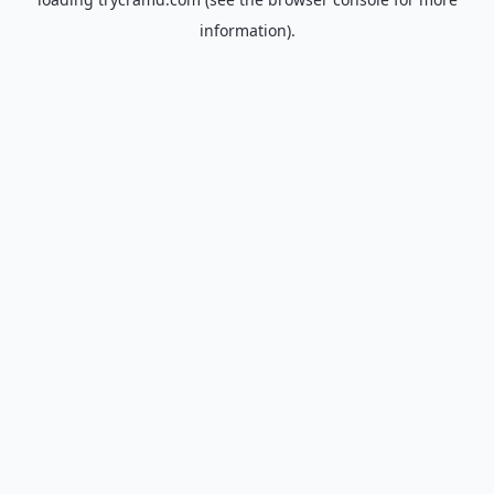
information).