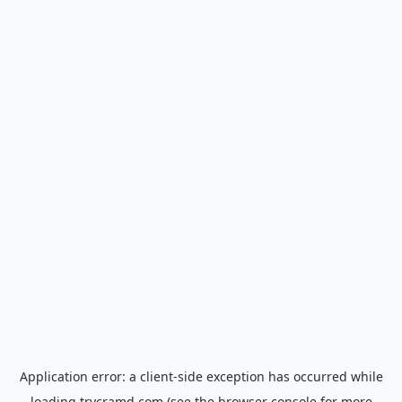
Application error: a
client
-side exception has occurred while
loading
trycramd.com
(see the
browser console
for more