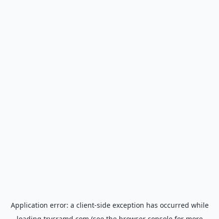
Application error: a
client
-side exception has occurred while
loading
trycramd.com
(see the
browser console
for more