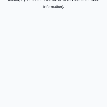
information).